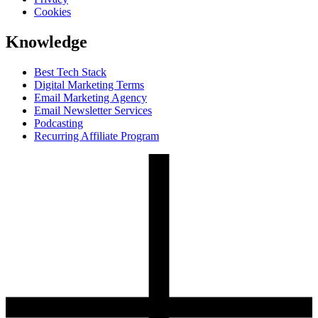
Cookies
Knowledge
Best Tech Stack
Digital Marketing Terms
Email Marketing Agency
Email Newsletter Services
Podcasting
Recurring Affiliate Program