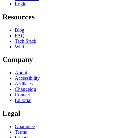
Login
Resources
Blog
FAQ
Tech Stack
Wiki
Company
About
Accessibility
Affiliates
Changelog
Contact
Editorial
Legal
Guarantee
Terms
Privacy