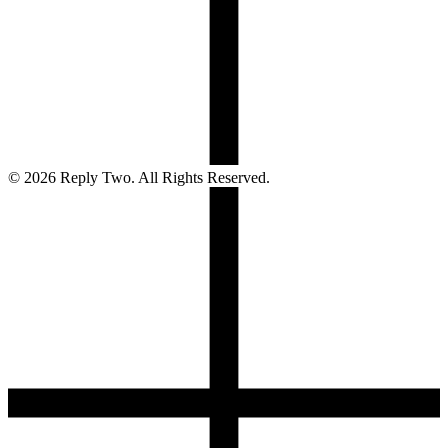
©
2026
Reply Two. All Rights Reserved.