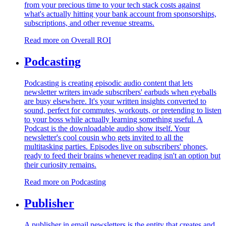
from your precious time to your tech stack costs against
what's actually hitting your bank account from sponsorships,
subscriptions, and other revenue streams.
Read more on
Overall ROI
Podcasting
Podcasting is creating episodic audio content that lets
newsletter writers invade subscribers' earbuds when eyeballs
are busy elsewhere. It's your written insights converted to
sound, perfect for commutes, workouts, or pretending to listen
to your boss while actually learning something useful. A
Podcast is the downloadable audio show itself. Your
newsletter's cool cousin who gets invited to all the
multitasking parties. Episodes live on subscribers' phones,
ready to feed their brains whenever reading isn't an option but
their curiosity remains.
Read more on
Podcasting
Publisher
A publisher in email newsletters is the entity that creates and