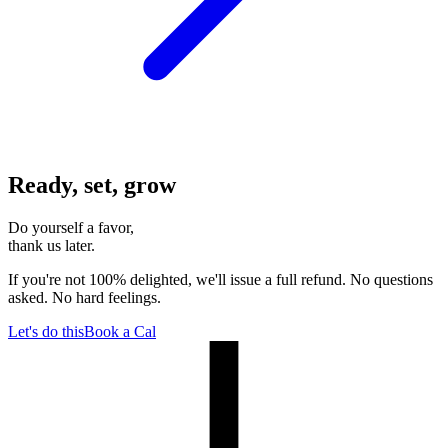
Ready, set, grow
Do yourself a favor,
thank us later.
If you're not 100% delighted, we'll issue a full refund. No questions
asked. No hard feelings.
Let's do this
Book a Cal