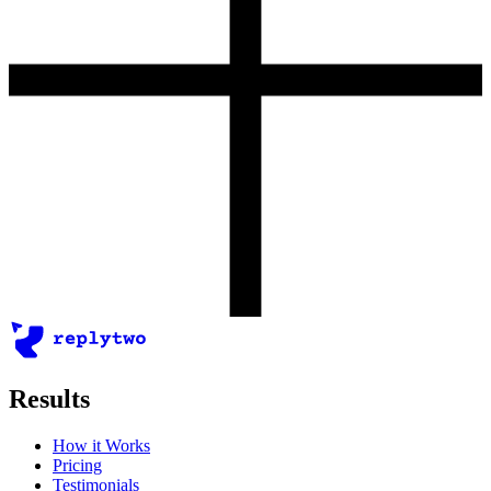
Results
How it Works
Pricing
Testimonials