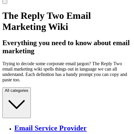
The Reply Two Email
Marketing Wiki
Everything you need to know about email
marketing
Trying to decode some corporate email jargon? The Reply Two
email marketing wiki spells things out in language we can all
understand. Each definition has a handy prompt you can copy and
paste too.
All categories
Email Service Provider