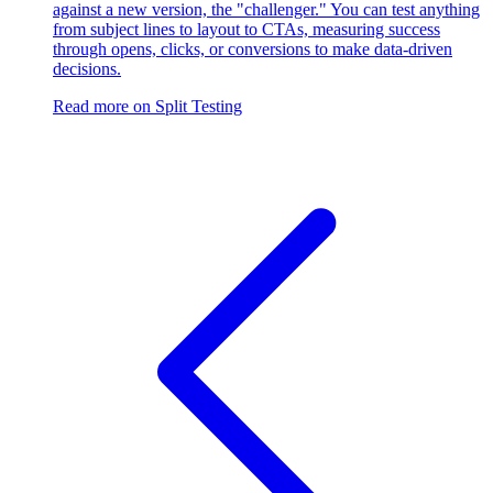
against a new version, the "challenger." You can test anything
from subject lines to layout to CTAs, measuring success
through opens, clicks, or conversions to make data-driven
decisions.
Read more on
Split Testing