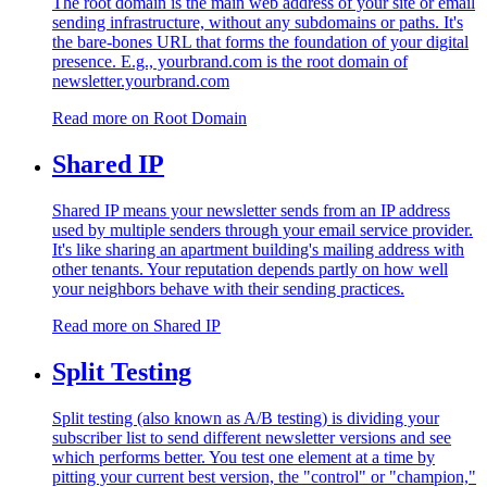
The root domain is the main web address of your site or email
sending infrastructure, without any subdomains or paths. It's
the bare-bones URL that forms the foundation of your digital
presence. E.g., yourbrand.com is the root domain of
newsletter.yourbrand.com
Read more on
Root Domain
Shared IP
Shared IP means your newsletter sends from an IP address
used by multiple senders through your email service provider.
It's like sharing an apartment building's mailing address with
other tenants. Your reputation depends partly on how well
your neighbors behave with their sending practices.
Read more on
Shared IP
Split Testing
Split testing (also known as A/B testing) is dividing your
subscriber list to send different newsletter versions and see
which performs better. You test one element at a time by
pitting your current best version, the "control" or "champion,"