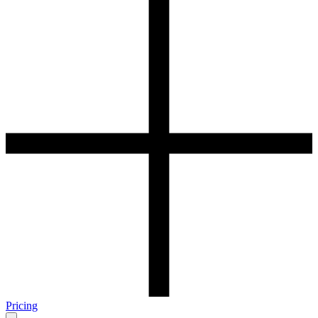
Pricing