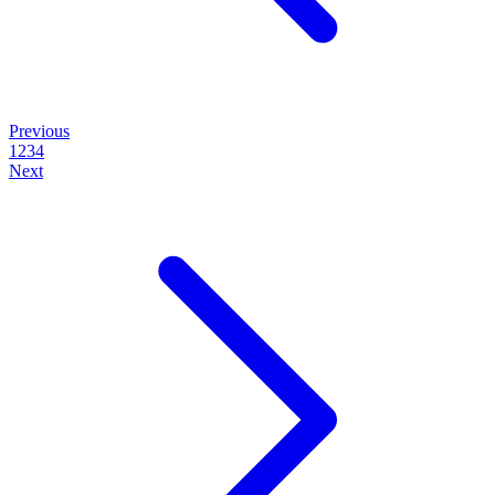
Previous
1
2
3
4
Next