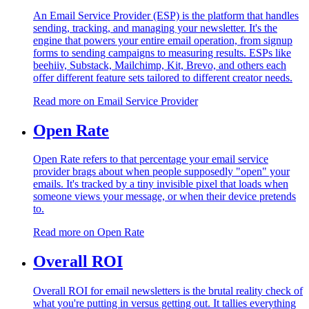
An Email Service Provider (ESP) is the platform that handles
sending, tracking, and managing your newsletter. It's the
engine that powers your entire email operation, from signup
forms to sending campaigns to measuring results. ESPs like
beehiiv, Substack, Mailchimp, Kit, Brevo, and others each
offer different feature sets tailored to different creator needs.
Read more on
Email Service Provider
Open Rate
Open Rate refers to that percentage your email service
provider brags about when people supposedly "open" your
emails. It's tracked by a tiny invisible pixel that loads when
someone views your message, or when their device pretends
to.
Read more on
Open Rate
Overall ROI
Overall ROI for email newsletters is the brutal reality check of
what you're putting in versus getting out. It tallies everything