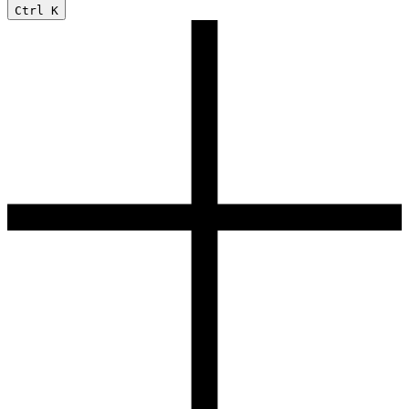
Ctrl
K