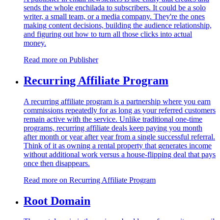
sends the whole enchilada to subscribers. It could be a solo
writer, a small team, or a media company. They're the ones
making content decisions, building the audience relationship,
and figuring out how to turn all those clicks into actual
money.
Read more on
Publisher
Recurring Affiliate Program
A recurring affiliate program is a partnership where you earn
commissions repeatedly for as long as your referred customers
remain active with the service. Unlike traditional one-time
programs, recurring affiliate deals keep paying you month
after month or year after year from a single successful referral.
Think of it as owning a rental property that generates income
without additional work versus a house-flipping deal that pays
once then disappears.
Read more on
Recurring Affiliate Program
Root Domain